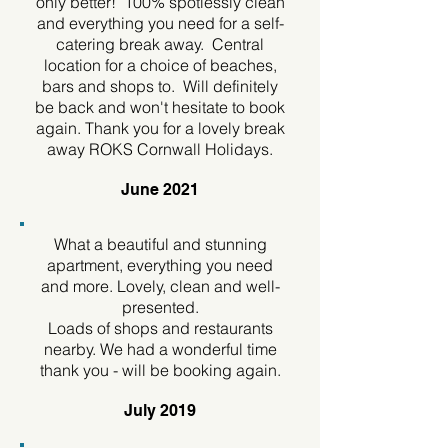
only better! 100% spotlessly clean
and everything you need for a self-
catering break away. Central
location for a choice of beaches,
bars and shops to. Will definitely
be back and won't hesitate to book
again. Thank you for a lovely break
away ROKS Cornwall Holidays.
June 2021
What a beautiful and stunning
apartment, everything you need
and more. Lovely, clean and well-
presented.
Loads of shops and restaurants
nearby. We had a wonderful time
thank you - will be booking again.
July 2019