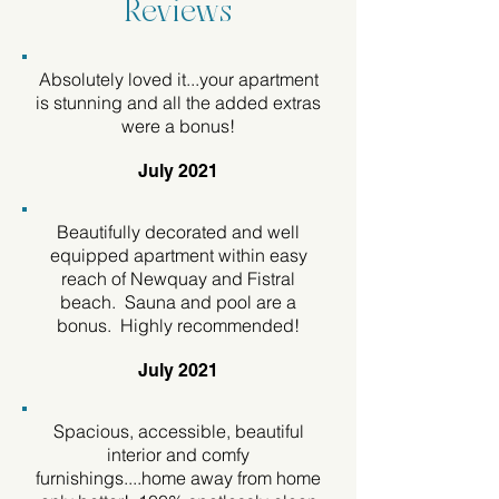
Reviews
Absolutely loved it...your apartment
is stunning and all the added extras
were a bonus!
July 2021
Beautifully decorated and well
equipped apartment within easy
reach of Newquay and Fistral
beach. Sauna and pool are a
bonus. Highly recommended!
July 2021
Spacious, accessible, beautiful
interior and comfy
furnishings....home away from home