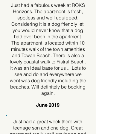
Just had a fabulous week at ROKS
Horizons. The apartment is fresh,
spotless and well equipped.
Considering it is a dog friendly let,
you would never know that a dog
had ever been in the apartment.
The apartment is located within 10
minutes walk of the town amenities
and Towan Beach. There is also a
lovely coastal walk to Fistral Beach.
It was an ideal base for us ... Lots to
see and do and everywhere we
went was dog friendly including the
beaches. Will definitely be booking
again.
June 2019
Just had a great week there with
teenage son and one dog. Great