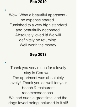
Feb 2019
Wow! What a beautiful apartment -
no expense spared.
Furnished to a very high standard
and beautifully decorated.
Absolutely loved it! We will
definitely be returning.
Well worth the money.
Sep 2018
Thank you very much for a lovely
stay in Cornwall.
The apartment was absolutely
lovely! Thank you as well for your
beach & restaurant
recommendations.
We had such a great time, and the
dogs loved being included in it all!