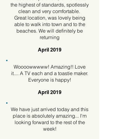
the highest of standards, spotlessly
clean and very comfortable.
Great location, was lovely being
able to walk into town and to the
beaches. We will definitely be
returning
April 2019
Woooowwwww! Amazing!! Love
it.... A TV each and a toastie maker.
Everyone is happy!
April 2019
We have just arrived today and this
place is absolutely amazing... I'm
looking forward to the rest of the
week!