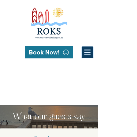
Book Now!
What our guests say