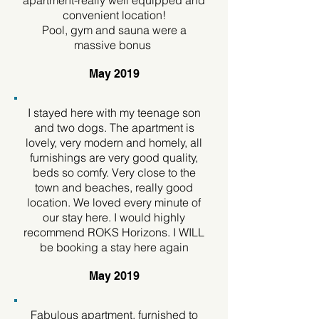
apartment-really well equipped and
convenient location!
Pool, gym and sauna were a
massive bonus
May 2019
I stayed here with my teenage son
and two dogs. The apartment is
lovely, very modern and homely, all
furnishings are very good quality,
beds so comfy. Very close to the
town and beaches, really good
location. We loved every minute of
our stay here. I would highly
recommend ROKS Horizons. I WILL
be booking a stay here again
May 2019
Fabulous apartment, furnished to