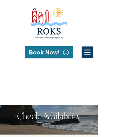
Book Now!
Check Availability