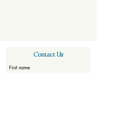
Contact Us
First name
Last name
Email
Write a message